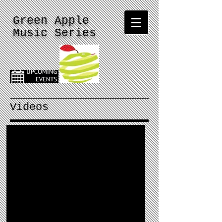
Green Apple
Music Series
Videos