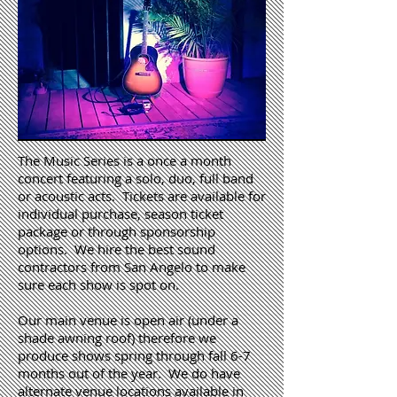
The Music Series is a once a month
concert featuring a solo, duo, full band
or acoustic acts. Tickets are available for
individual purchase, season ticket
package or through sponsorship
options. We hire the best sound
contractors from San Angelo to make
sure each show is spot on.
Our main venue is open air (under a
shade awning roof) therefore we
produce shows spring through fall 6-7
months out of the year. We do have
alternate venue locations available in