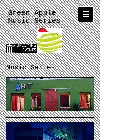
Green Apple
Music Series
Music Series